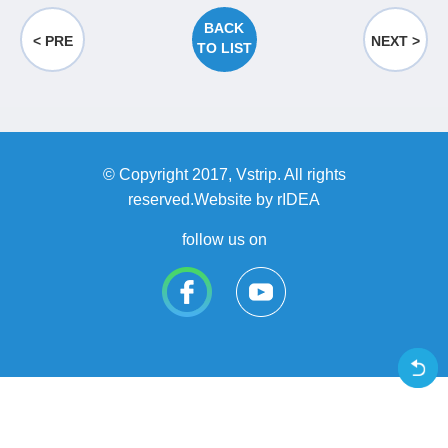
BACK
< PRE
NEXT >
TO LIST
© Copyright 2017, Vstrip. All rights
reserved.Website by
rIDEA
follow us on