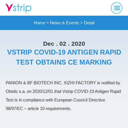
Home
>
News & Events
> Detail
Dec . 02 . 2020
VSTRIP COVID-19 ANTIGEN RAPID
TEST OBTAINS CE MARKING
PANION & BF BIOTECH INC. XIZHI FACTORY is notified by
Obelis s.a. on 2020/12/01 that Vstrip COVID-19 Antigen Rapid
Test is in compliance with European Council Directive
98/97/EC – article 10 requirements.